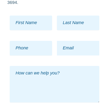
3694.