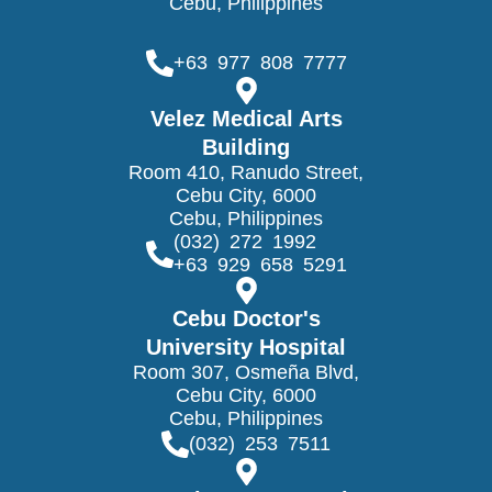
Cebu, Philippines
+63 977 808 7777
Velez Medical Arts
Building
Room 410, Ranudo Street,
Cebu City, 6000
Cebu, Philippines
(032) 272 1992
+63 929 658 5291
Cebu Doctor's
University Hospital
Room 307, Osmeña Blvd,
Cebu City, 6000
Cebu, Philippines
(032) 253 7511