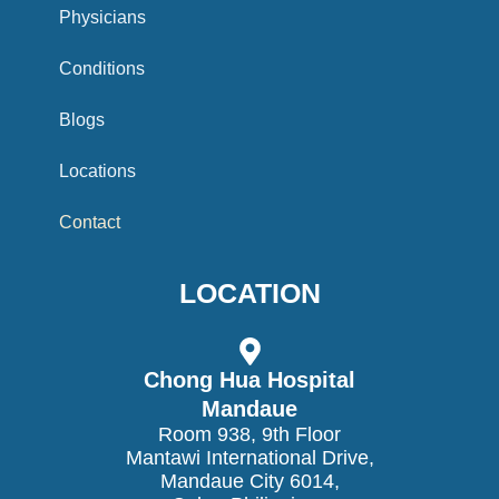
o
Physicians
o
Conditions
k
Blogs
Locations
Contact
LOCATION
Chong Hua Hospital
Mandaue
Room 938, 9th Floor
Mantawi International Drive,
Mandaue City 6014,