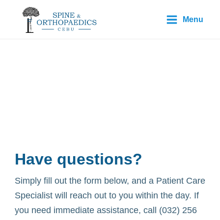
Skip
Main
Menu
to
Menu
content
Contact Us
Have questions?
Simply fill out the form below, and a Patient Care
Specialist will reach out to you within the day. If
you need immediate assistance, call (032) 256