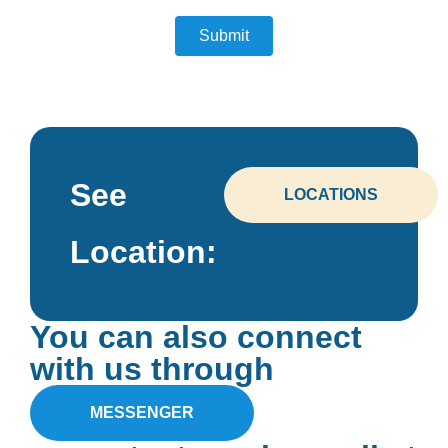
See
LOCATIONS
Location:
You can also connect
with us through
MESSENGER