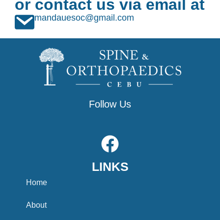
or contact us via email at
mandauesoc@gmail.com
Follow Us
F
a
LINKS
c
e
Home
b
About