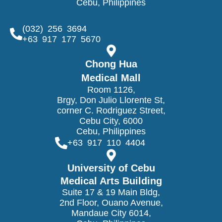
Cebu, Philippines
(032) 256 3694
+63 917 177 5670
Chong Hua
Medical Mall
Room 1126,
Brgy, Don Julio Llorente St,
corner C. Rodriguez Street,
Cebu City, 6000
Cebu, Philippines
+63 917 110 4404
University of Cebu
Medical Arts Building
Suite 17 & 19 Main Bldg,
2nd Floor, Ouano Avenue,
Mandaue City 6014,