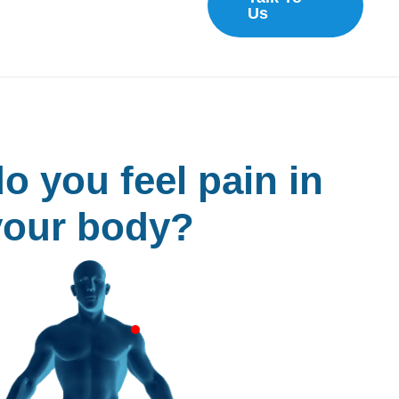
Us
o you feel pain in
your body?