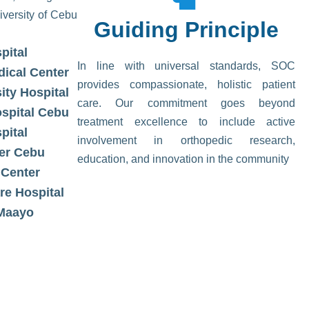
iversity of Cebu
Guiding Principle​
pital
In line with universal standards, SOC
dical Center
provides compassionate, holistic patient
ity Hospital
care. Our commitment goes beyond
ospital Cebu
treatment excellence to include active
pital
involvement in orthopedic research,
er Cebu
education, and innovation in the community
 Center
re Hospital
 Maayo