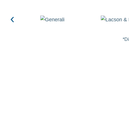
*Di
FOUNDATION
Transforming Lives throu
Orthopedic Care
The Spine & Orthopaedics Cebu Foundation is dedicated t
indigent patients suffering from musculoskeletal disorder
orthopedic care accessible through our three core initiativ