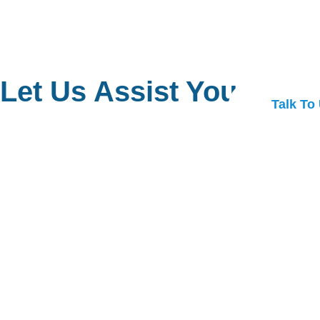
Let Us Assist You
Talk To