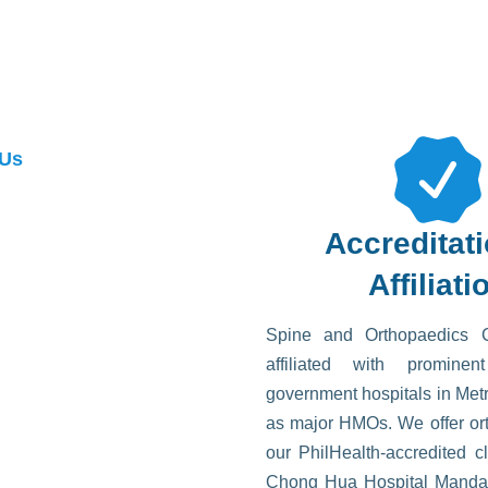
 Us
Accreditat
Affiliati
Spine and Orthopaedics 
affiliated with promine
government hospitals in Met
as major HMOs. We offer ort
our PhilHealth-accredited cl
Chong Hua Hospital Mand