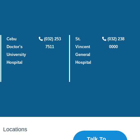
Cebu
(032) 253
St.
(032) 238
Doctor's
7511
Vincent
0000
University
General
Hospital
Hospital
Locations
Talk To