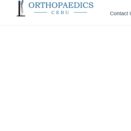
Contact 
Start wit
the
Right