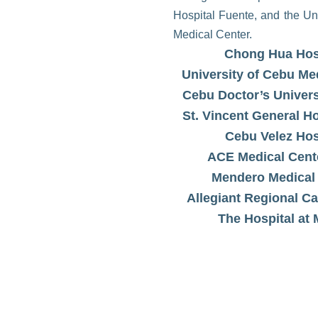
Hospital Fuente, and the Un
Medical Center.
Chong Hua Hos
University of Cebu Me
Cebu Doctor’s Univers
St. Vincent General H
Cebu Velez Hos
ACE Medical Cent
Mendero Medical
Allegiant Regional Ca
The Hospital at