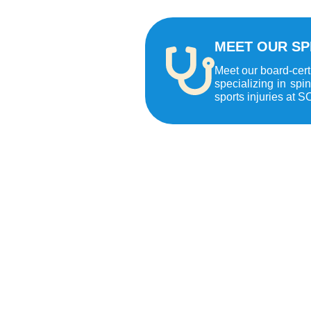
MEET OUR SP
Meet our board-cert
specializing in spi
sports injuries at S