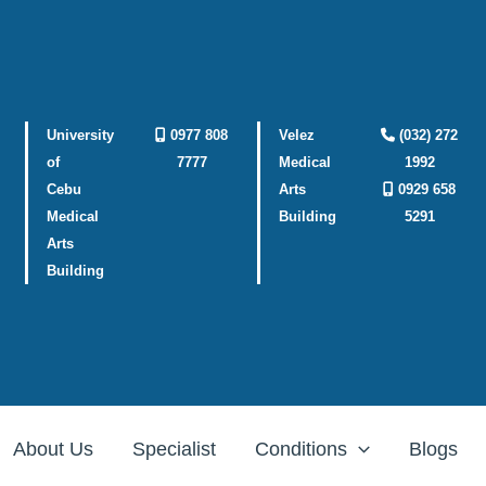
University
0977 808
Velez
(032) 272
of
7777
Medical
1992
Cebu
Arts
0929 658
Medical
Building
5291
Arts
Building
About Us
Specialist
Conditions
Blogs