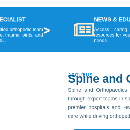
ECIALIST
NEWS & ED
ified orthopedic team
Access caring
ne, trauma, oints, and
resources for yo
OC.
needs
Spine and 
ABOUT US
Spine and Orthopaedics 
through expert teams in spin
premier hospitals and HM
care while driving orthope