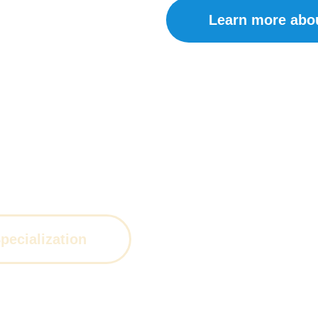
Learn more abo
of expertise, we provide the highest level
ecialization