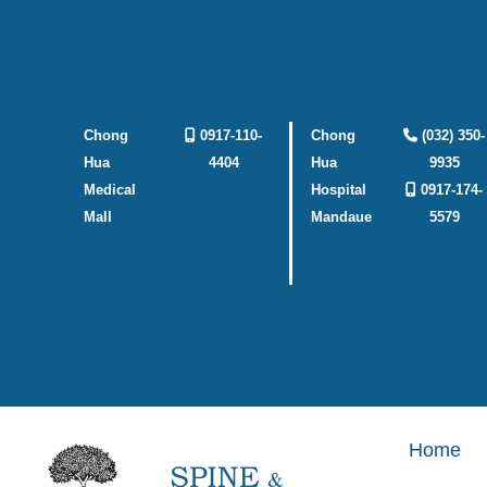
Skip
to
content
Chong
0917-110-
Chong
(032) 350-
Hua
4404
Hua
9935
Medical
Hospital
0917-174-
Mall
Mandaue
5579
Home