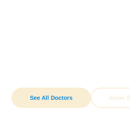
Guided By Expertise
With a comprehensive range 
See All Doctors
Know Sp