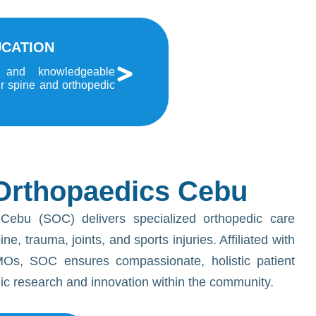
UCATION
 and knowledgeable
ur spine and orthopedic
Orthopaedics Cebu
Cebu (SOC) delivers specialized orthopedic care
e, trauma, joints, and sports injuries. Affiliated with
Os, SOC ensures compassionate, holistic patient
dic research and innovation within the community.