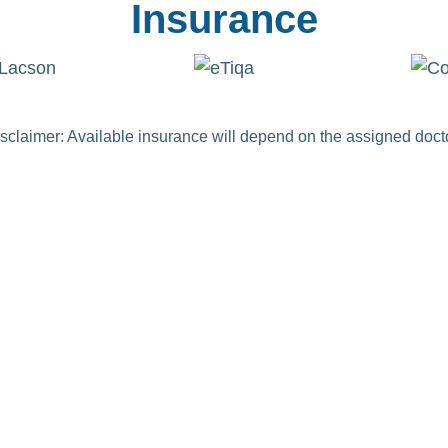
Insurance
sclaimer: Available insurance will depend on the assigned doct
gh
o improving the lives of
s by making high-quality
es: orthopedic surgical