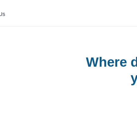
Us
h
Where d