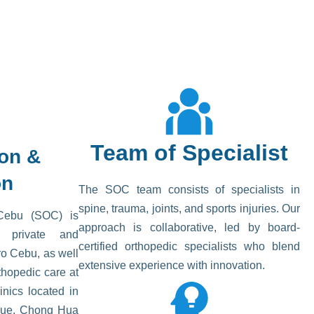
Team of Specialist
ion &
on
The SOC team consists of specialists in
spine, trauma, joints, and sports injuries. Our
Cebu (SOC) is
approach is collaborative, led by board-
nt private and
certified orthopedic specialists who blend
ro Cebu, as well
extensive experience with innovation.
hopedic care at
inics located in
aue, Chong Hua