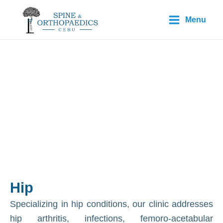
Skip
Main
Menu
to
Menu
content
Conditions:
Hip
Hip
Specializing in hip conditions, our clinic addresses
hip arthritis, infections, femoro-acetabular