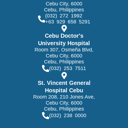
Cebu City, 6000
Cebu, Philippines
(032) 272 1992
+63 929 658 5291
Cebu Doctor's
University Hospital
Room 307, Osmeña Blvd,
Cebu City, 6000
Cebu, Philippines
(032) 253 7511
St. Vincent General
Hospital Cebu
Room 208, 210 Jones Ave,
Cebu City, 6000
Cebu, Philippines
(032) 238 0000