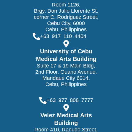
Room 1126,
Brgy, Don Julio Llorente St,
corner C. Rodriguez Street,
Cebu City, 6000
Cebu, Philippines
+63 917 110 4404
University of Cebu
Medical Arts Building
Suite 17 & 19 Main Bldg,
2nd Floor, Ouano Avenue,
Mandaue City 6014,
Cebu, Philippines
+63 977 808 7777
Velez Medical Arts
Building
Room 410, Ranudo Street,