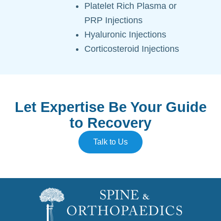
Platelet Rich Plasma or
PRP Injections
Hyaluronic Injections
Corticosteroid Injections
Let Expertise Be Your Guide
to Recovery
Talk to Us