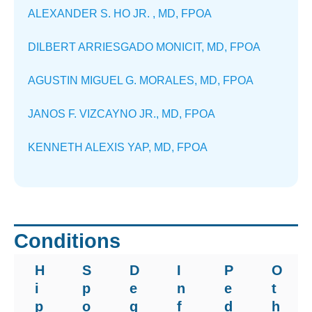
ALEXANDER S. HO JR. , MD, FPOA
DILBERT ARRIESGADO MONICIT, MD, FPOA
AGUSTIN MIGUEL G. MORALES, MD, FPOA
JANOS F. VIZCAYNO JR., MD, FPOA
KENNETH ALEXIS YAP, MD, FPOA
Conditions
H
S
D
I
P
O
i
p
e
n
e
t
p
o
g
f
d
h