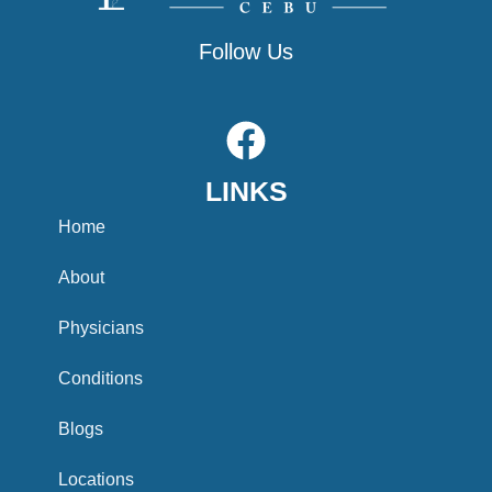
Follow Us
F
a
LINKS
c
e
Home
b
About
o
Physicians
o
Conditions
k
Blogs
Locations