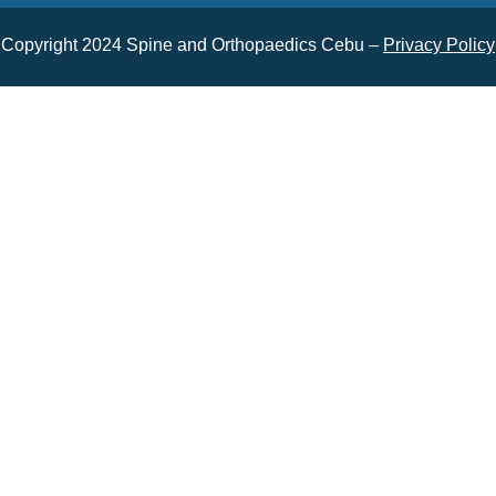
Copyright 2024 Spine and Orthopaedics Cebu –
Privacy Policy