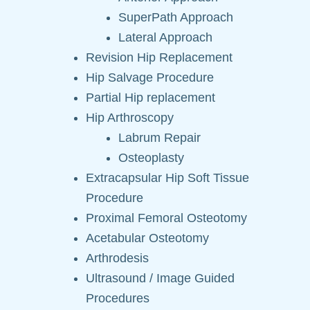
SuperPath Approach
Lateral Approach
Revision Hip Replacement
Hip Salvage Procedure
Partial Hip replacement
Hip Arthroscopy
Labrum Repair
Osteoplasty
Extracapsular Hip Soft Tissue
Procedure
Proximal Femoral Osteotomy
Acetabular Osteotomy
Arthrodesis
Ultrasound / Image Guided
Procedures