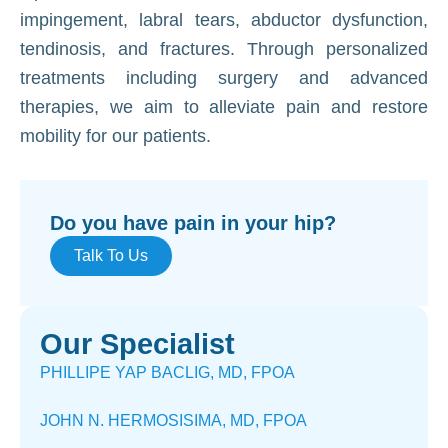
impingement, labral tears, abductor dysfunction,
tendinosis, and fractures. Through personalized
treatments including surgery and advanced
therapies, we aim to alleviate pain and restore
mobility for our patients.
Do you have pain in your hip?
Talk To Us
Our Specialist
PHILLIPE YAP BACLIG, MD, FPOA
JOHN N. HERMOSISIMA, MD, FPOA