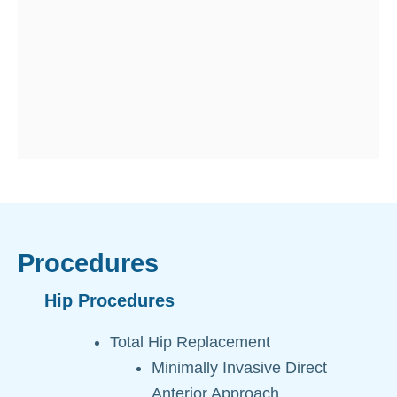
i
i
t
i
s
Procedures
Hip Procedures
Total Hip Replacement
Minimally Invasive Direct
Anterior Approach