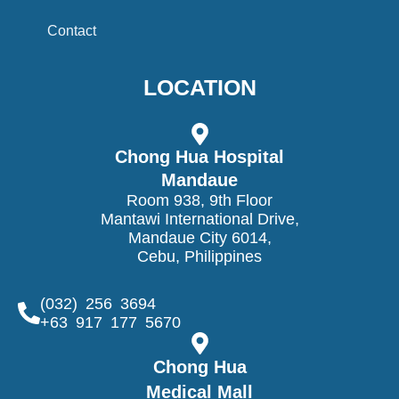
Contact
LOCATION
Chong Hua Hospital
Mandaue
Room 938, 9th Floor
Mantawi International Drive,
Mandaue City 6014,
Cebu, Philippines
(032) 256 3694
+63 917 177 5670
Chong Hua
Medical Mall